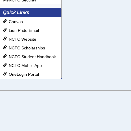
MyNCTC Security
Quick Links
Canvas
Lion Pride Email
NCTC Website
NCTC Scholarships
NCTC Student Handbook
NCTC Mobile App
OneLogin Portal