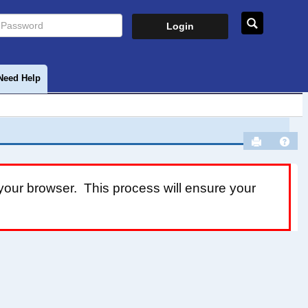
assword
Search
Need Help
Send to P
Help
your browser. This process will ensure your