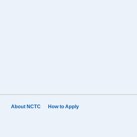
About NCTC
How to Apply