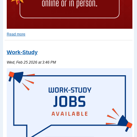
Read more
2026-
2027
TASFA
Work-Study
Read
more
Wed, Feb 25 2026 at 3:46 PM