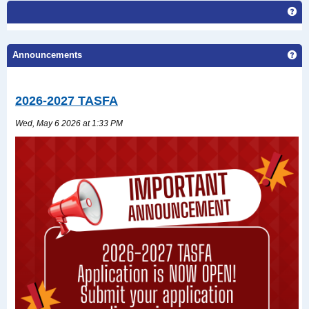
Ge
Ge
Announcements
2026-2027 TASFA
Wed, May 6 2026 at 1:33 PM