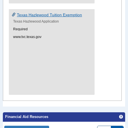
Texas Hazlewood Tuition Exemption
Texas Hazlewood Application
Required
www.tvc.texas.gov
Ge
Financial Aid Resources