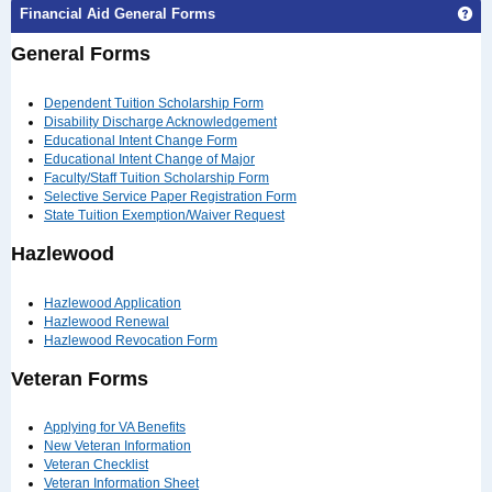
Ge
Financial Aid General Forms
General Forms
Dependent Tuition Scholarship Form
Disability Discharge Acknowledgement
Educational Intent Change Form
Educational Intent Change of Major
Faculty/Staff Tuition Scholarship Form
Selective Service Paper Registration Form
State Tuition Exemption/Waiver Request
Hazlewood
Hazlewood Application
Hazlewood Renewal
Hazlewood Revocation Form
Veteran Forms
Applying for VA Benefits
New Veteran Information
Veteran Checklist
Veteran Information Sheet