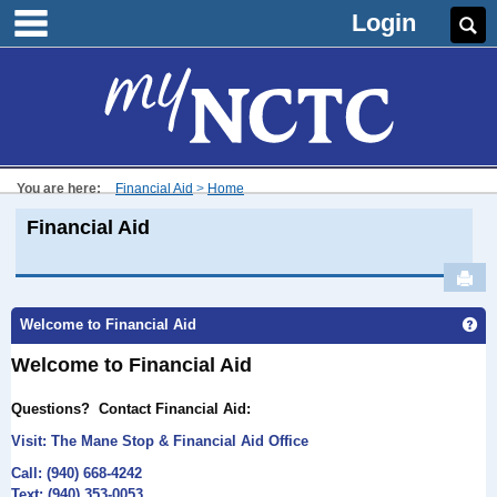
main navigation
Skip
Login
Se
to
content
You are here:
Financial Aid
Home
Financial Aid
Sen
Ge
Welcome to Financial Aid
Welcome to Financial Aid
Questions?
Contact Financial Aid:
Visit: The Mane
Stop & Financial Aid Office
Call: (940) 668-4242
Text: (940) 353-0053