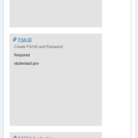
FSA ID
Create FSA ID and Password
Required
studentaid.gov