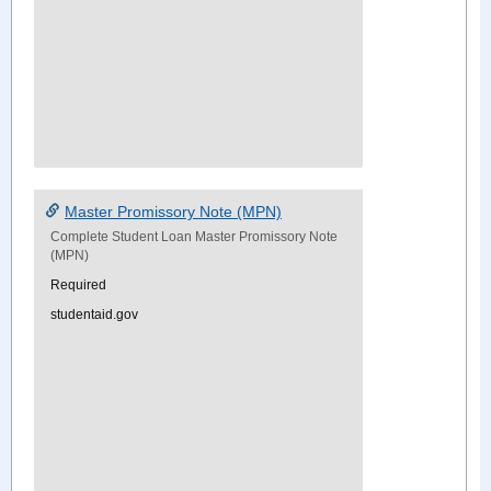
Master Promissory Note (MPN)
Complete Student Loan Master Promissory Note
(MPN)
Required
studentaid.gov