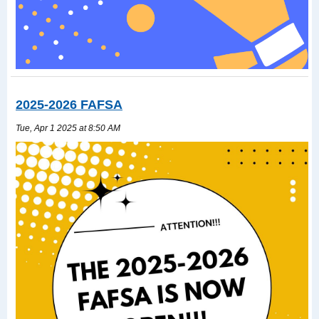
2025-2026 FAFSA
Tue, Apr 1 2025 at 8:50 AM