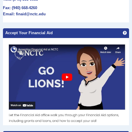
Fax: (940) 668-4260
Email: finaid@nctc.edu
Ge
Accept Your Financial Aid