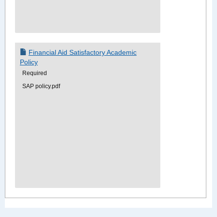
Financial Aid Satisfactory Academic
Policy
Required
SAP policy.pdf