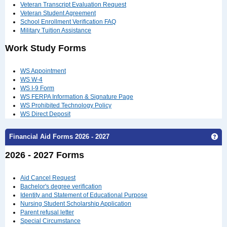
Veteran Transcript Evaluation Request
Veteran Student Agreement
School Enrollment Verification FAQ
Military Tuition Assistance
Work Study Forms
WS Appointment
WS W-4
WS I-9 Form
WS FERPA Information & Signature Page
WS Prohibited Technology Policy
WS Direct Deposit
Ge
Financial Aid Forms 2026 - 2027
2026 - 2027 Forms
Aid Cancel Request
Bachelor's degree verification
Identity and Statement of Educational Purpose
Nursing Student Scholarship Application
Parent refusal letter
Special Circumstance