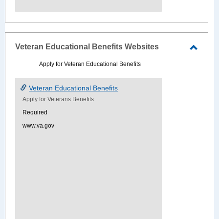
Veteran Educational Benefits Websites
Toggle
Apply for Veteran Educational Benefits
Veter
Educat
Veteran Educational Benefits
Benefi
Apply for Veterans Benefits
Websi
Required
www.va.gov