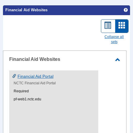
Ge
Financial Aid Websites
List
Card
view
view
Collapse all
sets
-
sele
Financial Aid Websites
Toggle
Financ
Financial Aid Portal
Aid
NCTC Financial Aid Portal
Websi
Required
pf-web1.nctc.edu