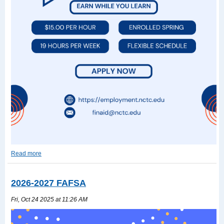
Read more
Work-
Study
Read
2026-2027 FAFSA
more
Fri, Oct 24 2025 at 11:26 AM