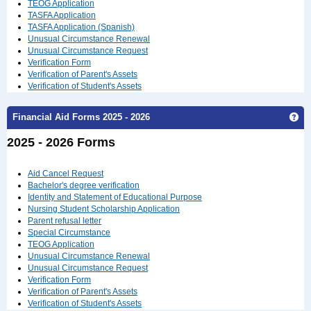
TEOG Application
TASFA Application
TASFA Application (Spanish)
Unusual Circumstance Renewal
Unusual Circumstance Request
Verification Form
Verification of Parent's Assets
Verification of Student's Assets
Ge
Financial Aid Forms 2025 - 2026
2025 - 2026 Forms
Aid Cancel Request
Bachelor's degree verification
Identity and Statement of Educational Purpose
Nursing Student Scholarship Application
Parent refusal letter
Special Circumstance
TEOG Application
Unusual Circumstance Renewal
Unusual Circumstance Request
Verification Form
Verification of Parent's Assets
Verification of Student's Assets