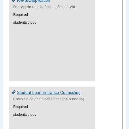
FAFSA Application
Free Application for Federal Student Aid
Required
studentaid.gov
Student Loan Entrance Counseling
Complete Student Loan Entrance Counseling
Required
studentaid.gov