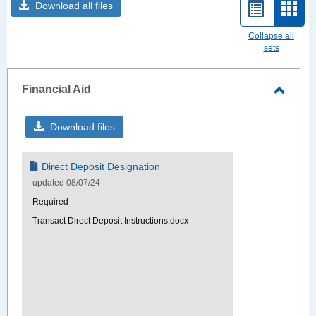
Download all files
List
Card
view
view
Collapse all
sets
-
sele
Financial Aid
Toggle
Financ
Download files
Aid
Direct Deposit Designation
updated 08/07/24
Required
Transact Direct Deposit Instructions.docx