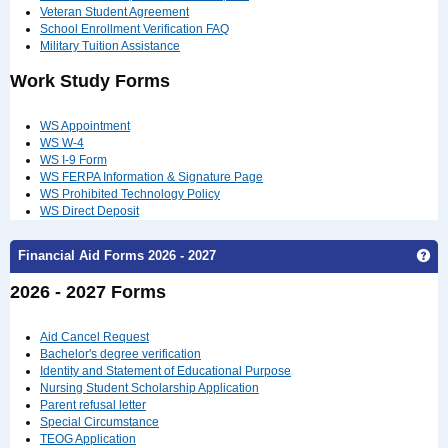
Veteran Student Agreement
School Enrollment Verification FAQ
Military Tuition Assistance
Work Study Forms
WS Appointment
WS W-4
WS I-9 Form
WS FERPA Information & Signature Page
WS Prohibited Technology Policy
WS Direct Deposit
Financial Aid Forms 2026 - 2027
Get
2026 - 2027 Forms
Aid Cancel Request
Bachelor's degree verification
Identity and Statement of Educational Purpose
Nursing Student Scholarship Application
Parent refusal letter
Special Circumstance
TEOG Application