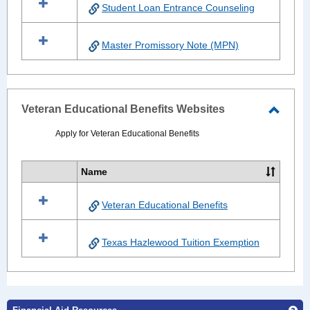
Student Loan Entrance Counseling
Master Promissory Note (MPN)
Veteran Educational Benefits Websites
Toggle
Apply for Veteran Educational Benefits
Veter
Educat
Name
Select
Benefi
all
Websi
Veteran Educational Benefits
resources
in
Veteran
Texas Hazlewood Tuition Exemption
Educational
Benefits
Websites