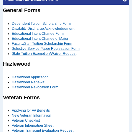
General Forms
Dependent Tuition Scholarship Form
Disability Discharge Acknowledgement
Educational Intent Change Form
Educational Intent Change of Major
Faculty/Staff Tuition Scholarship Form
Selective Service Paper Registration Form
State Tuition Exemption/Waiver Request
Hazlewood
Hazlewood Application
Hazlewood Renewal
Hazlewood Revocation Form
Veteran Forms
Applying for VA Benefits
New Veteran Information
Veteran Checklist
Veteran Information Sheet
Veteran Transcript Evaluation Request