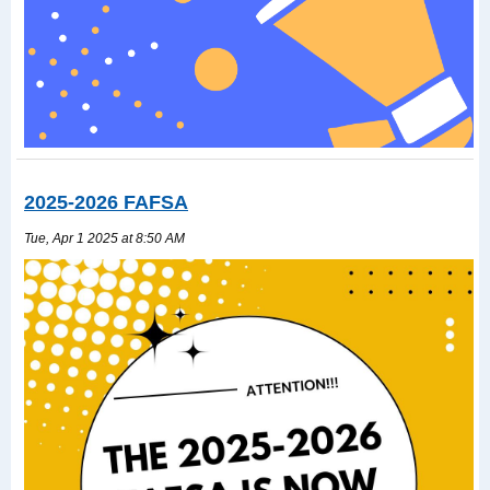
2025-2026 FAFSA
Tue, Apr 1 2025 at 8:50 AM