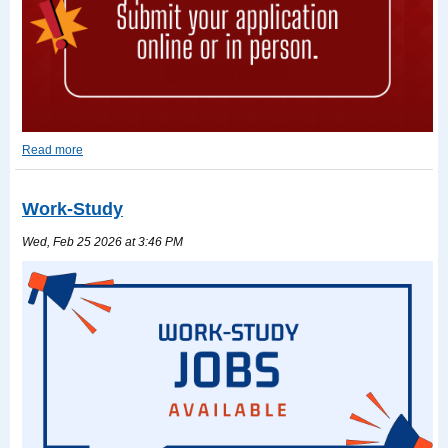
Read more
2026-
2027
TASFA
Work-Study
Read
more
Wed, Feb 25 2026 at 3:46 PM