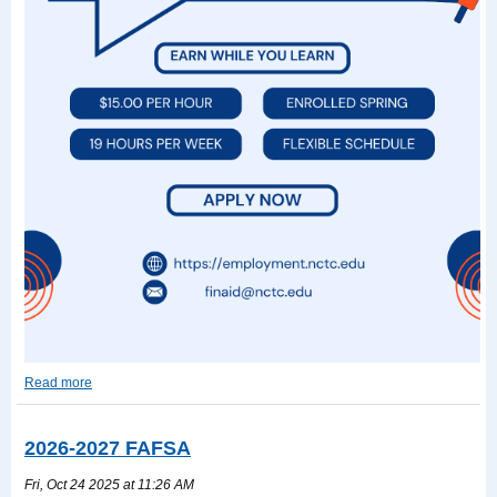
Read more
Work-
Study
Read
2026-2027 FAFSA
more
Fri, Oct 24 2025 at 11:26 AM