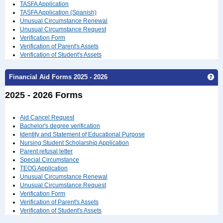
TASFA Application
TASFA Application (Spanish)
Unusual Circumstance Renewal
Unusual Circumstance Request
Verification Form
Verification of Parent's Assets
Verification of Student's Assets
Financial Aid Forms 2025 - 2026
Get
2025 - 2026 Forms
Aid Cancel Request
Bachelor's degree verification
Identity and Statement of Educational Purpose
Nursing Student Scholarship Application
Parent refusal letter
Special Circumstance
TEOG Application
Unusual Circumstance Renewal
Unusual Circumstance Request
Verification Form
Verification of Parent's Assets
Verification of Student's Assets