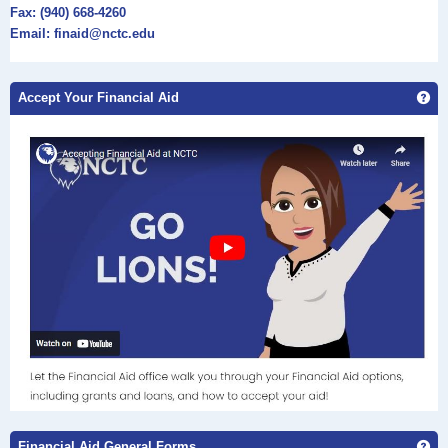
Fax: (940) 668-4260
Email: finaid@nctc.edu
Accept Your Financial Aid
Get
Financial Aid General Forms
Ge