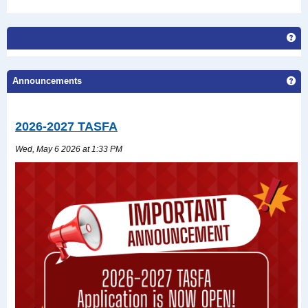
Get
Announcements
Ge
2026-2027 TASFA
Wed, May 6 2026 at 1:33 PM