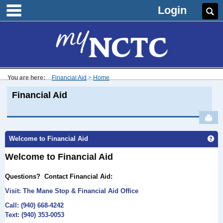
main navigation
Skip
Login
Se
to
content
You are here:
Financial Aid
Home
Financial Aid
Sen
Welcome to Financial Aid
Ge
Welcome to Financial Aid
Questions?
Contact Financial Aid:
Visit: The Mane
Stop & Financial Aid Office
Call: (940) 668-4242
Text: (940) 353-0053