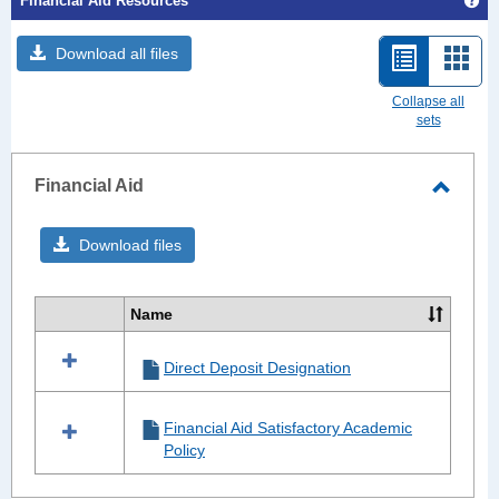
Financial Aid Resources
Get
Download all files
List
Card
view
view
Collapse all
sets
-
selected
Financial Aid
Toggle
Financ
Download files
Aid
Name
Select
all
Direct Deposit Designation
resources
in
Financial
Financial Aid Satisfactory Academic
Aid
Policy