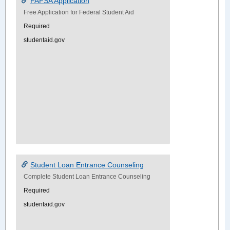
FAFSA Application
Free Application for Federal Student Aid
Required
studentaid.gov
Student Loan Entrance Counseling
Complete Student Loan Entrance Counseling
Required
studentaid.gov