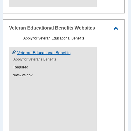
Veteran Educational Benefits Websites
Toggle
Apply for Veteran Educational Benefits
Veter
Educat
Veteran Educational Benefits
Benefi
Apply for Veterans Benefits
Websi
Required
www.va.gov