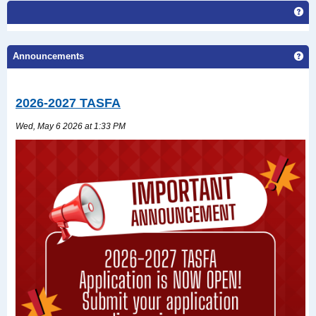
Ge
Ge
Announcements
2026-2027 TASFA
Wed, May 6 2026 at 1:33 PM