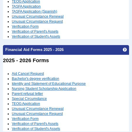
TEOG Application
TASFA Application
TASFA Application (Spanish)
Unusual Circumstance Renewal
Unusual Circumstance Request
Verification Form
Verification of Parent's Assets
Verification of Student's Assets
Ge
Financial Aid Forms 2025 - 2026
2025 - 2026 Forms
Aid Cancel Request
Bachelor's degree verification
Identity and Statement of Educational Purpose
Nursing Student Scholarship Application
Parent refusal letter
Special Circumstance
TEOG Application
Unusual Circumstance Renewal
Unusual Circumstance Request
Verification Form
Verification of Parent's Assets
Verification of Student's Assets