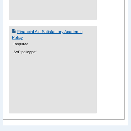
Financial Aid Satisfactory Academic
Policy
Required
SAP policy.pdf