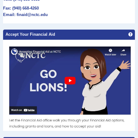
Fax: (940) 668-4260
Email: finaid@nctc.edu
Ge
Accept Your Financial Aid