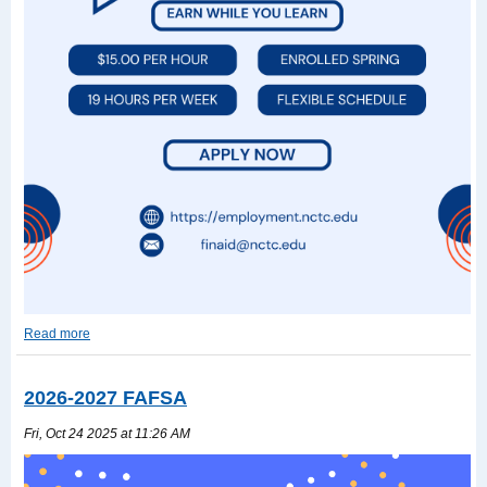
Read more
Work-
Study
Read
2026-2027 FAFSA
more
Fri, Oct 24 2025 at 11:26 AM