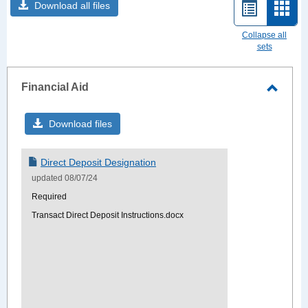
Download all files
List
Card
view
view
Collapse all
sets
-
sele
Financial Aid
Toggle
Financ
Download files
Aid
Direct Deposit Designation
updated 08/07/24
Required
Transact Direct Deposit Instructions.docx