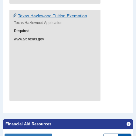
Texas Hazlewood Tuition Exemption
Texas Hazlewood Application
Required
www.tvc.texas.gov
Ge
Financial Aid Resources