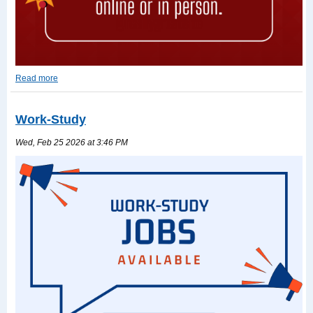
Read more
2026-
2027
TASFA
Work-Study
Read
more
Wed, Feb 25 2026 at 3:46 PM