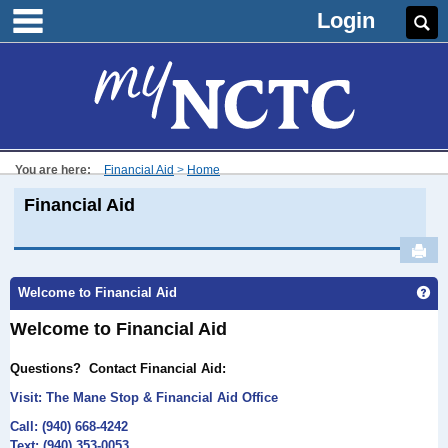
main navigation
Skip
Login
Se
to
content
You are here:
Financial Aid
Home
Financial Aid
Sen
Ge
Welcome to Financial Aid
Welcome to Financial Aid
Questions?
Contact Financial Aid:
Visit: The Mane
Stop & Financial Aid Office
Call: (940) 668-4242
Text: (940) 353-0053