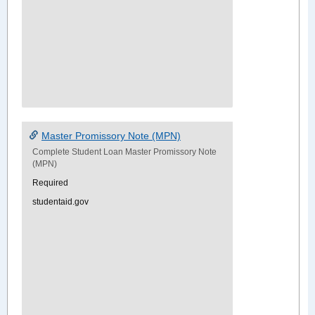
Master Promissory Note (MPN)
Complete Student Loan Master Promissory Note
(MPN)
Required
studentaid.gov