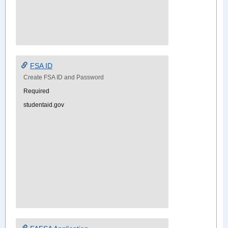
FSA ID
Create FSA ID and Password
Required
studentaid.gov