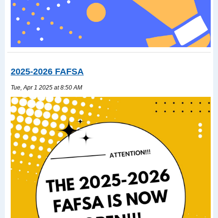
2025-2026 FAFSA
Tue, Apr 1 2025 at 8:50 AM