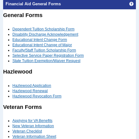
Ge
Financial Aid General Forms
General Forms
Dependent Tuition Scholarship Form
Disability Discharge Acknowledgement
Educational Intent Change Form
Educational Intent Change of Major
Faculty/Staff Tuition Scholarship Form
Selective Service Paper Registration Form
State Tuition Exemption/Waiver Request
Hazlewood
Hazlewood Application
Hazlewood Renewal
Hazlewood Revocation Form
Veteran Forms
Applying for VA Benefits
New Veteran Information
Veteran Checklist
Veteran Information Sheet