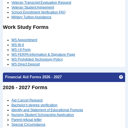
Veteran Transcript Evaluation Request
Veteran Student Agreement
School Enrollment Verification FAQ
Military Tuition Assistance
Work Study Forms
WS Appointment
WS W-4
WS I-9 Form
WS FERPA Information & Signature Page
WS Prohibited Technology Policy
WS Direct Deposit
Ge
Financial Aid Forms 2026 - 2027
2026 - 2027 Forms
Aid Cancel Request
Bachelor's degree verification
Identity and Statement of Educational Purpose
Nursing Student Scholarship Application
Parent refusal letter
Special Circumstance