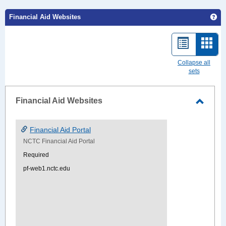
Ge
Financial Aid Websites
List
Card
view
view
Collapse all
sets
-
sele
Financial Aid Websites
Toggle
Financ
Financial Aid Portal
Aid
NCTC Financial Aid Portal
Websi
Required
pf-web1.nctc.edu