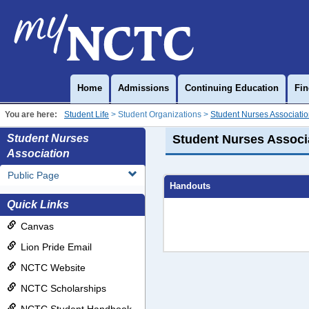
Skip
to
content
Home
Admissions
Continuing Education
Fin
You are here:
Student Life
Student Organizations
Student Nurses Associati
Student Nurses
Student Nurses Associ
Association
Public Page
Handouts
Quick Links
Canvas
Lion Pride Email
NCTC Website
NCTC Scholarships