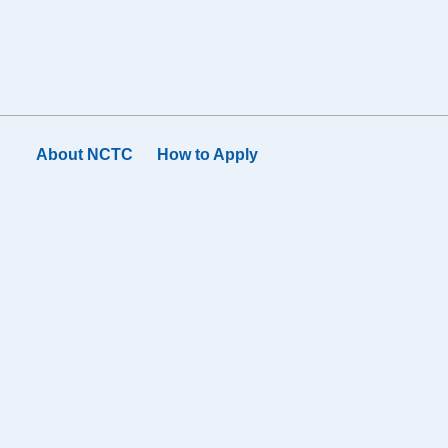
About NCTC
How to Apply