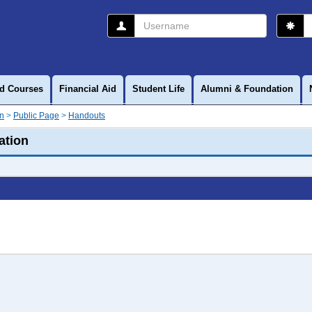
Username
P
d Courses
Financial Aid
Student Life
Alumni & Foundation
on
Public Page
Handouts
ation