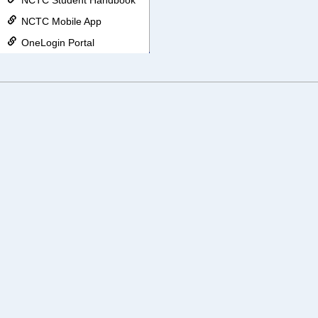
NCTC Student Handbook
NCTC Mobile App
OneLogin Portal