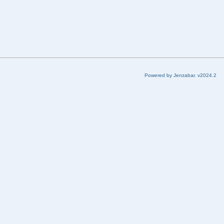
Powered by Jenzabar. v2024.2