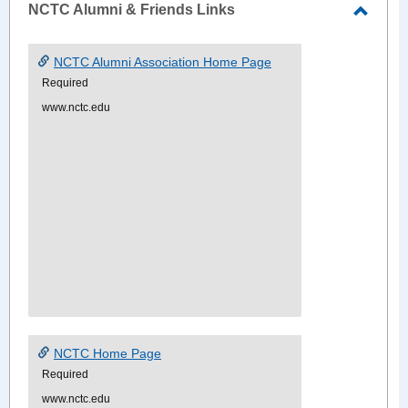
NCTC Alumni & Friends Links
Toggle
NCTC
NCTC Alumni Association Home Page
Alumn
Required
&
www.nctc.edu
Friend
Links
NCTC Home Page
Required
www.nctc.edu