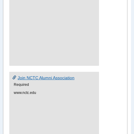
Join NCTC Alumni Association
Required
www.nctc.edu