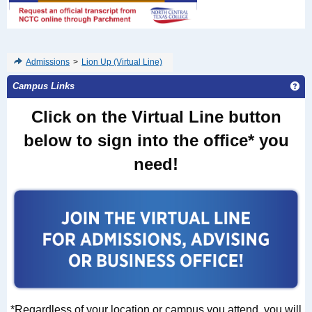
Admissions
>
Lion Up (Virtual Line)
Ge
Campus Links
Click on the Virtual Line button
below
to sign into the office* you
need!
*Regardless of your location or campus you attend, you will