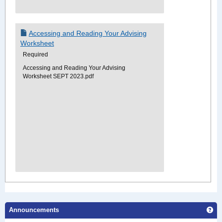
Accessing and Reading Your Advising
Worksheet
Required
Accessing and Reading Your Advising
Worksheet SEPT 2023.pdf
Ge
Announcements