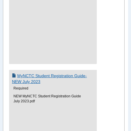
MyNCTC Student Registration Guide-
NEW July 2023
Required
NEW MyNCTC Student Registration Guide
July 2023.pdf