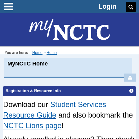
main navigation
Skip
Login
Se
to
content
You are here:
Home
Home
MyNCTC Home
Sen
Ge
Registration & Resource Info
Download our
Student Services
Resource Guide
and also bookmark the
NCTC Lions page
!