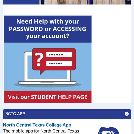
Ge
NCTC APP
North Central Texas College App
The mobile app for North Central Texas