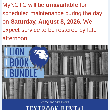
MyNCTC will be
unavailable
for
scheduled maintenance during the day
on
Saturday, August 8, 2026.
We
expect service to be restored by late
afternoon.