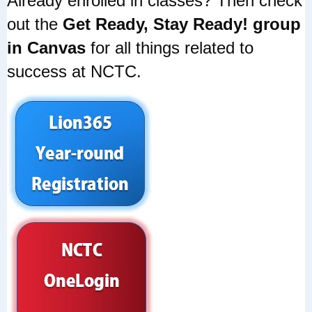
Already enrolled in classes? Then check
out the
Get Ready, Stay Ready! group
in Canvas
for all things related to
success at NCTC.