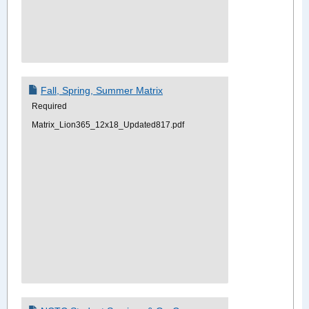
Fall, Spring, Summer Matrix
Required
Matrix_Lion365_12x18_Updated817.pdf