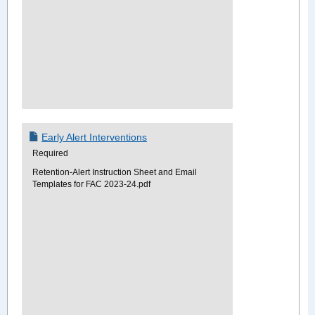
Early Alert Interventions
Required
Retention-Alert Instruction Sheet and Email
Templates for FAC 2023-24.pdf