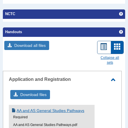
Ge
NCTC
Ge
Handouts
Download all files
List
Card
view
view
Collapse all
sets
-
sele
Application and Registration
Toggle
Applic
Download files
and
Regist
AA and AS General Studies Pathways
Required
AA and AS General Studies Pathways.pdf