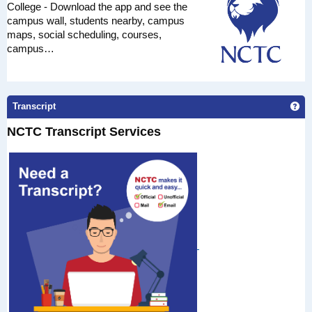
College - Download the app and see the
campus wall, students nearby, campus
maps, social scheduling, courses,
campus…
Get
Transcript
NCTC Transcript Services