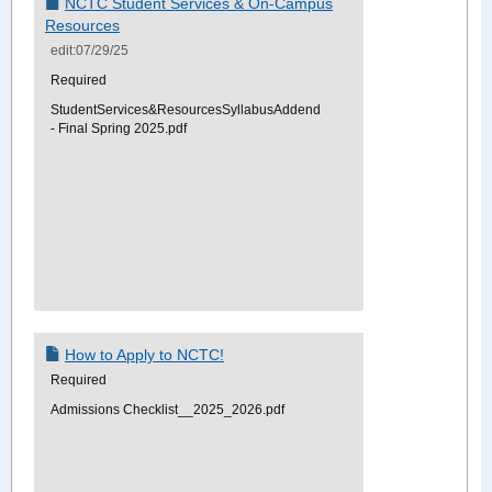
NCTC Student Services & On-Campus
Resources
edit:07/29/25
Required
StudentServices&ResourcesSyllabusAddendum
- Final Spring 2025.pdf
How to Apply to NCTC!
Required
Admissions Checklist__2025_2026.pdf