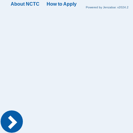
About NCTC
How to Apply
Powered by Jenzabar. v2024.2