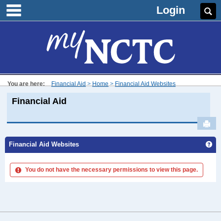
main navigation
Skip
Login
Se
to
content
You are here:
Financial Aid
Home
Financial Aid Websites
Financial Aid
Sen
Ge
Financial Aid Websites
You do not have the necessary permissions to view this page.